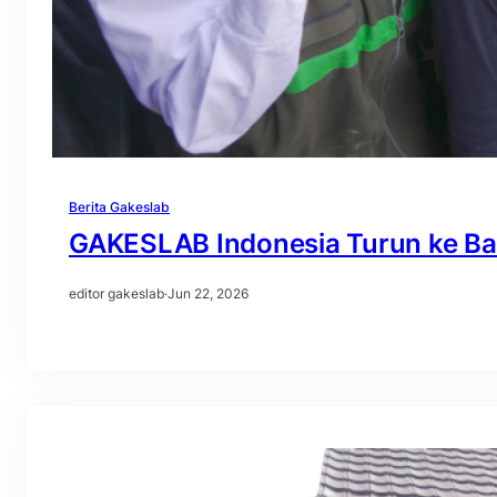
Berita Gakeslab
GAKESLAB Indonesia Turun ke Ba
editor gakeslab
·
Jun 22, 2026