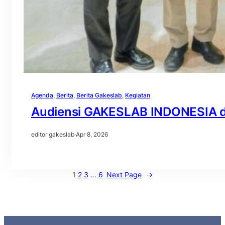
Agenda
, 
Berita
, 
Berita Gakeslab
, 
Kegiatan
Audiensi GAKESLAB INDONESIA d
editor gakeslab
·
Apr 8, 2026
1
2
3
…
6
Next Page
→