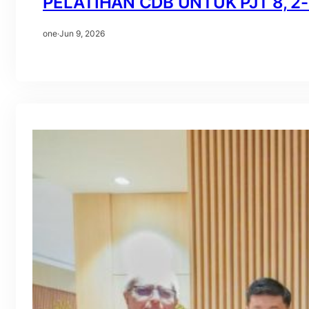
PELATIHAN CDB UNTUK PJT 8, 2-3
one
·
Jun 9, 2026