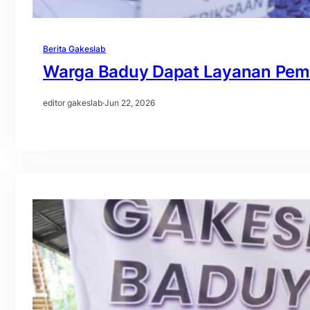
Berita Gakeslab
Warga Baduy Dapat Layanan Peme
editor gakeslab
·
Jun 22, 2026