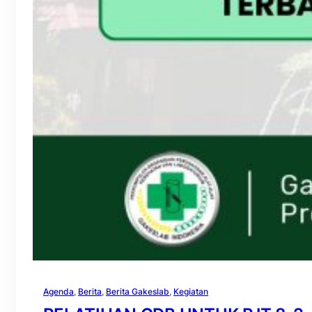
Agenda
, 
Berita
, 
Berita Gakeslab
, 
Kegiatan