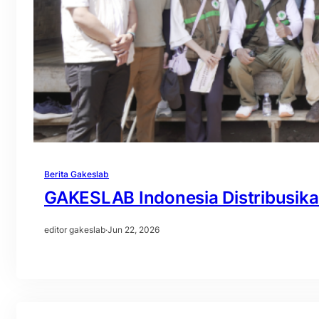
Berita Gakeslab
GAKESLAB Indonesia Distribusik
editor gakeslab
·
Jun 22, 2026