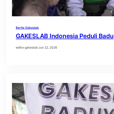
Berita Gakeslab
GAKESLAB Indonesia Peduli Badu
editor gakeslab
·
Jun 22, 2026