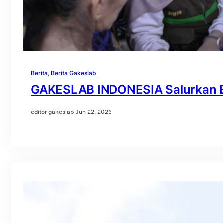
Berita
, 
Berita Gakeslab
GAKESLAB INDONESIA Salurkan B
editor gakeslab
·
Jun 22, 2026