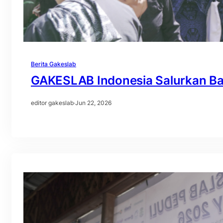
Berita Gakeslab
GAKESLAB Indonesia Salurkan Ba
editor gakeslab
·
Jun 22, 2026