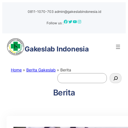
0811-1070-703
admin@gakeslabindonesia.id
Facebook
Twitter
YouTube
Instagram
Follow us :
Gakeslab
Indonesia
Home
»
Berita Gakeslab
»
Berita
S
e
a
Berita
r
c
h