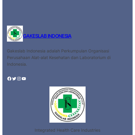
GAKESLAB INDONESIA
Gakeslab Indonesia adalah Perkumpulan Organisasi
Perusahaan Alat-alat Kesehatan dan Laboratorium di
Indonesia.
Facebook
Twitter
Instagram
YouTube
Integrated Health Care Industries