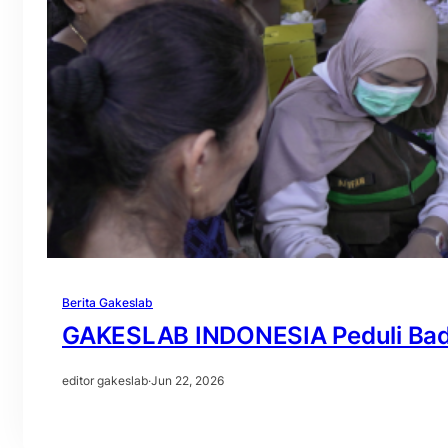
Berita Gakeslab
GAKESLAB INDONESIA Peduli Badu
editor gakeslab
·
Jun 22, 2026