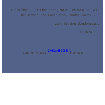
Graha Zima, Jl. TB Simatupang No.21 Blok B3 RT.3/RW11,
Kel.Gedong, Kec. Pasar Rebo, Jakarta Timur 13760
admin@gakeslabindonesia.id
0811-1070-703
GAKESLAB INDONESIA
Copyright © 2025 ·
Indonesia