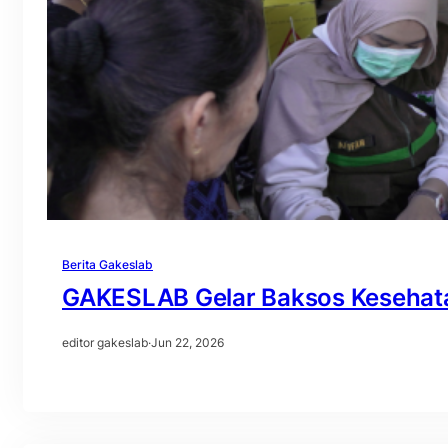
Berita Gakeslab
GAKESLAB Gelar Baksos Kesehat
editor gakeslab
·
Jun 22, 2026