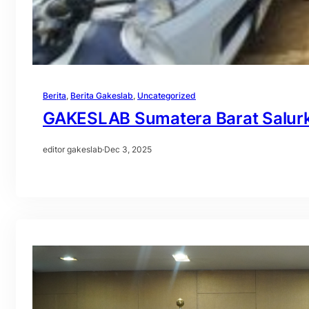
Berita
, 
Berita Gakeslab
, 
Uncategorized
GAKESLAB Sumatera Barat Salur
editor gakeslab
·
Dec 3, 2025