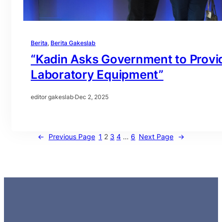
Berita
, 
Berita Gakeslab
“Kadin Asks Government to Provid
Laboratory Equipment”
editor gakeslab
·
Dec 2, 2025
←
Previous Page
1
2
3
4
…
6
Next Page
→