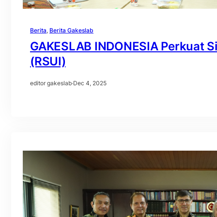
Berita
, 
Berita Gakeslab
GAKESLAB INDONESIA Perkuat Sine
(RSUI)
editor gakeslab
·
Dec 4, 2025