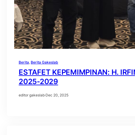
Berita
, 
Berita Gakeslab
ESTAFET KEPEMIMPINAN: H. IRF
2025-2029
editor gakeslab
·
Dec 20, 2025