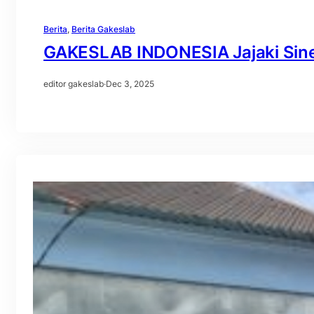
Berita
, 
Berita Gakeslab
GAKESLAB INDONESIA Jajaki Sinerg
editor gakeslab
·
Dec 3, 2025