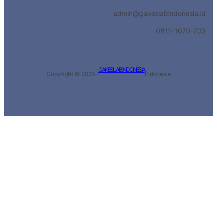
admin@gakeslabindonesia.id
0811-1070-703
GAKESLAB INDONESIA
Copyright © 2025 ·
Indonesia