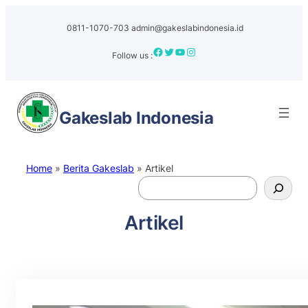
0811-1070-703
admin@gakeslabindonesia.id
Facebook
Twitter
YouTube
Instagram
Follow us :
Gakeslab
Indonesia
Home
»
Berita Gakeslab
»
Artikel
S
e
a
Artikel
r
c
h