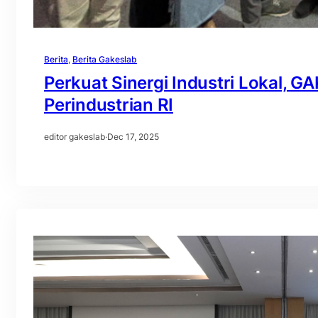
Berita
, 
Berita Gakeslab
Perkuat Sinergi Industri Lokal, 
Perindustrian RI
editor gakeslab
·
Dec 17, 2025