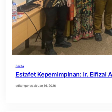
Berita
Estafet Kepemimpinan: Ir. Elfiza
editor gakeslab
·
Jan 16, 2026