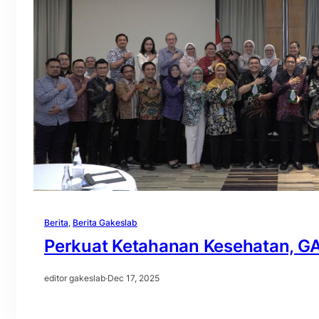
Berita
, 
Berita Gakeslab
Perkuat Ketahanan Kesehatan, G
editor gakeslab
·
Dec 17, 2025