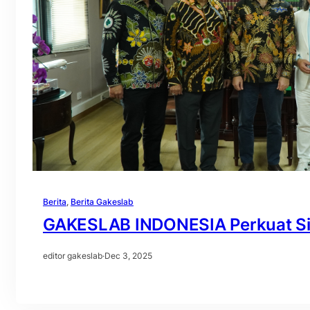
Berita
, 
Berita Gakeslab
GAKESLAB INDONESIA Perkuat Siner
editor gakeslab
·
Dec 3, 2025