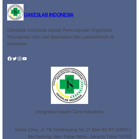
GAKESLAB INDONESIA
Gakeslab Indonesia adalah Perkumpulan Organisasi
Perusahaan Alat-alat Kesehatan dan Laboratorium di
Indonesia.
Facebook
Twitter
Instagram
YouTube
Integrated Health Care Industries
Graha Zima, Jl. TB Simatupang No.21 Blok B3 RT.3/RW11,
Kel.Gedong, Kec. Pasar Rebo, Jakarta Timur 13760