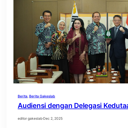
Berita
, 
Berita Gakeslab
Audiensi dengan Delegasi Keduta
editor gakeslab
·
Dec 2, 2025