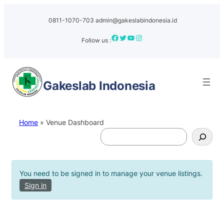
Skip
to
0811-1070-703
admin@gakeslabindonesia.id
content
Facebook
Twitter
YouTube
Instagram
Follow us :
Gakeslab
Indonesia
Home
»
Venue Dashboard
S
e
a
r
You need to be signed in to manage your venue listings.
c
Sign in
h