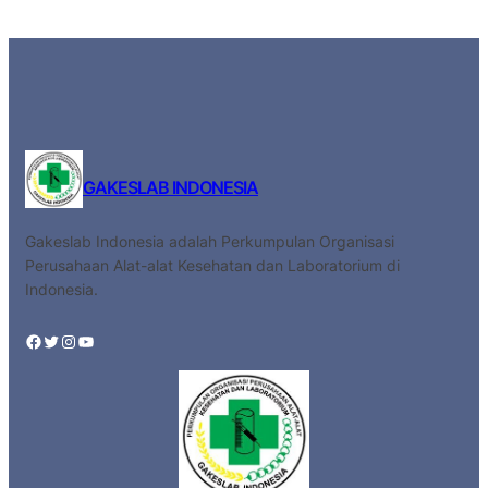
GAKESLAB INDONESIA
Gakeslab Indonesia adalah Perkumpulan Organisasi
Perusahaan Alat-alat Kesehatan dan Laboratorium di
Indonesia.
Facebook
Twitter
Instagram
YouTube